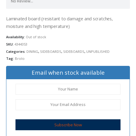
No Review...
Laminated board (resistant to damage and scratches,
moisture and high temperature)
Availability:
Out of stock
SKU:
4344353
Categories:
DINING
,
SIDEBOARDS
,
SIDEBOARDS
,
UNPUBLISHED
Tag:
Brolo
Email when stock available
Subscribe Now