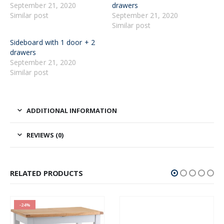
September 21, 2020
drawers
Similar post
September 21, 2020
Similar post
Sideboard with 1 door + 2
drawers
September 21, 2020
Similar post
ADDITIONAL INFORMATION
REVIEWS (0)
RELATED PRODUCTS
-24%