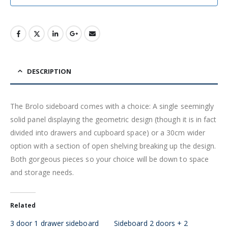
DESCRIPTION
The Brolo sideboard comes with a choice: A single seemingly
solid panel displaying the geometric design (though it is in fact
divided into drawers and cupboard space) or a 30cm wider
option with a section of open shelving breaking up the design.
Both gorgeous pieces so your choice will be down to space
and storage needs.
Related
3 door 1 drawer sideboard
Sideboard 2 doors + 2