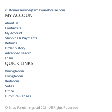
EMAIL
customerservice@simawarehouse.com
MY ACCOUNT
About us
Contact us
My Account
Shipping & Payments
Returns
Order history
Advanced search
Login
QUICK LINKS
Dining Room
Living Room
Bedroom
Sofas
Office
Furniture Ranges
© Biraz Furnishings Ltd 2021. All Rights Reserved