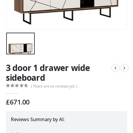
3 door 1 drawer wide
sideboard
( There are no reviews yet. )
0
out of 5
£
671.00
Reviews Summary by AI: