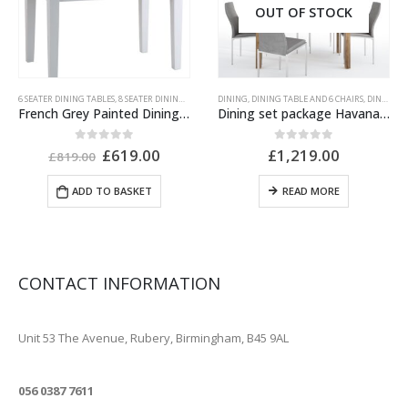
OUT OF STOCK
6 SEATER DINING TABLES
,
GREY PAINTED FURNITURE
,
8 SEATER DINING TABLES
,
INDIAN FURNITURE
,
DINING
DINING
,
IVORY PAINTED FURNITURE
,
,
DINING TABLE AND 6 CHAIRS
DINING TABLES
,
EXTENDABLE DINING T
,
OAK FURNIT
,
DINING TABLE AND CHAIRS
French Grey Painted Dining Table Extending
Dining set package Havana extending dining table + 6 Milan High Back Chair Grey.
Original
Current
0
out of 5
0
out of 5
£
619.00
£
1,219.00
£
819.00
price
price
was:
is:
ADD TO BASKET
READ MORE
£819.00.
£619.00.
CONTACT INFORMATION
ADDRESS
Unit 53 The Avenue, Rubery, Birmingham, B45 9AL
PHONE
056 0387 7611