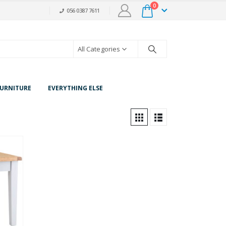
0
056 0387 7611
All Categories
URNITURE
EVERYTHING ELSE