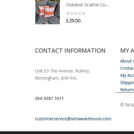
Outdoor Scatter Cushions (Pair) 18" x 18" Orange Biometric Pattern
Outdoor Scatter Cushions (Pair) 18" x 18" Orange Biometric Pattern
of 5
0
out of 5
00
£
29.00
CONTACT INFORMATION
MY 
About 
ADDRESS
Contac
Unit 53 The Avenue, Rubery,
My Ac
Birmingham, B45 9AL
Shippi
Return
PHONE
056 0387 7611
© Biraz
EMAIL
customerservice@simawarehouse.com