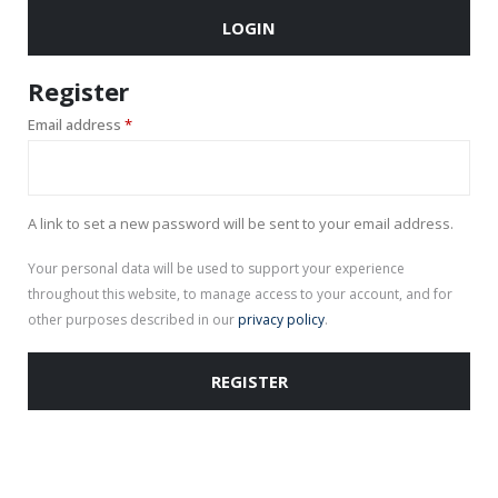
LOGIN
Register
Required
Email address
*
A link to set a new password will be sent to your email address.
Your personal data will be used to support your experience
throughout this website, to manage access to your account, and for
other purposes described in our
privacy policy
.
REGISTER