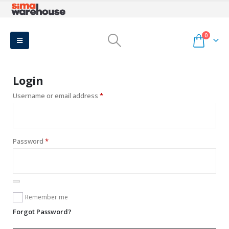
0
Login
Required
Username or email address
*
Required
Password
*
Remember me
Forgot Password?