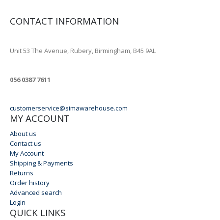
CONTACT INFORMATION
ADDRESS
Unit 53 The Avenue, Rubery, Birmingham, B45 9AL
PHONE
056 0387 7611
EMAIL
customerservice@simawarehouse.com
MY ACCOUNT
About us
Contact us
My Account
Shipping & Payments
Returns
Order history
Advanced search
Login
QUICK LINKS