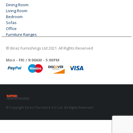
Dining Room
Living Room
Bedroom
Sofas
Office
Furniture Ranges
© Biraz Furnishings Ltd 2021. All Rights Reserved
WORKING DAYS/HOURS
Mon - FRI / 9:00AM - 5:00PM
© Copyright Direct Furniture 4 U Ltd. All Rights Reserved.