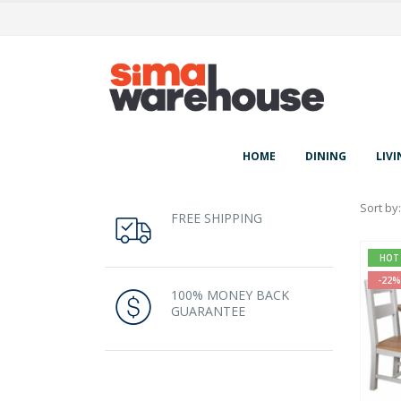
HOME
DINING
LIVI
Sort by:
FREE SHIPPING
HOT
-22%
100% MONEY BACK
GUARANTEE