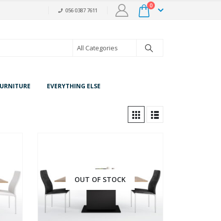
0
056 0387 7611
URNITURE
EVERYTHING ELSE
OUT OF STOCK