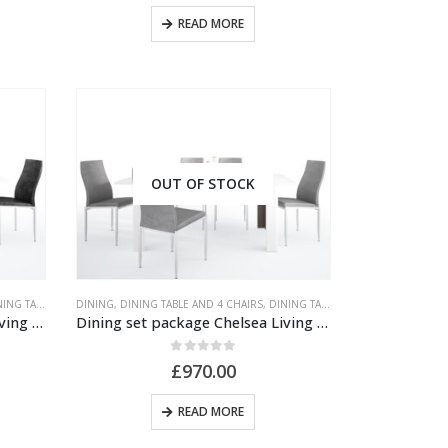
READ MORE
OUT OF STOCK
TABLE AND CHAIRS
DINING
,
,
DINING TABLE AND 4 CHAIRS
UNPUBLISHED
,
DINING TABLE AND CHAIRS
,
UNPUB
Dining set package Chelsea Living Extending Dining Table + 4 Milan High Back Chair Black
Dining set package Chelsea Living Extending Dining Table + 4 Milan High Back Chair Gray
0
out of 5
£
970.00
READ MORE