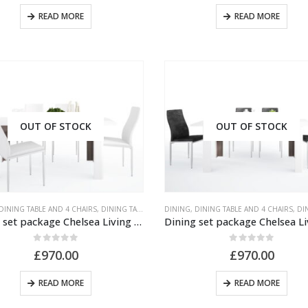
READ MORE
READ MORE
OUT OF STOCK
OUT OF STOCK
DINING TABLE AND 4 CHAIRS
,
DINING TABLE AND CHAIRS
DINING
,
,
DINING TABLE AND 4 CHAIRS
UNPUBLISHED
,
DINING 
Dining set package Chelsea Living Extending Dining Table + 4 Milan High Back Chair White.
0
out of 5
0
out of 5
£
970.00
£
970.00
READ MORE
READ MORE