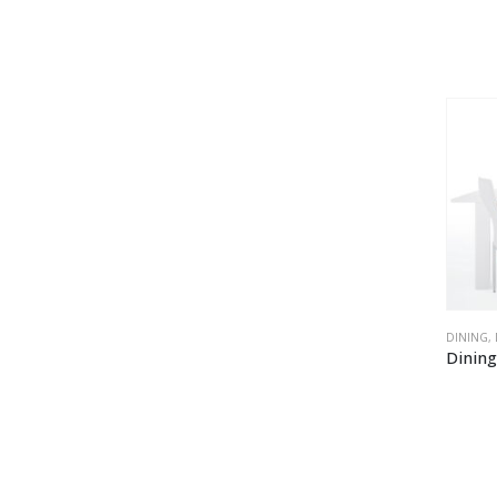
DINING
,