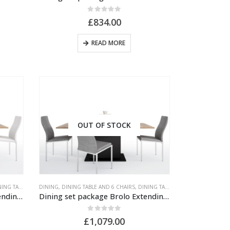
0
out of 5
£
834.00
READ MORE
OUT OF STOCK
TABLE AND CHAIRS
DINING
,
DINING TABLE AND 6 CHAIRS
,
DINING TABLE AND CHAIRS
Dining set package Brolo Extending Dining Table + 6 Milan High Back Chair White.
Dining set package Brolo Extending Dining Table + 6 Milan High Back Chair Grey.
0
out of 5
£
1,079.00