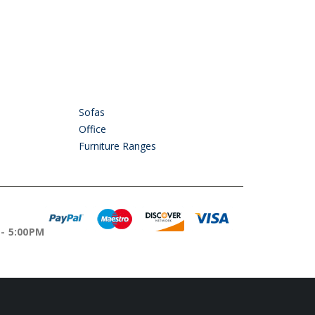
Sofas
Office
Furniture Ranges
OURS
 - 5:00PM