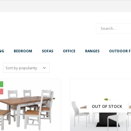
NG
BEDROOM
SOFAS
OFFICE
RANGES
OUTDOOR F
OUT OF STOCK