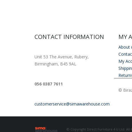
CONTACT INFORMATION
MY 
About 
ADDRESS
Contac
Unit 53 The Avenue, Rubery,
My Ac
Birmingham, B45 9AL
Shippi
Return
PHONE
056 0387 7611
© Biraz
EMAIL
customerservice@simawarehouse.com
© Copyright Direct Furniture 4 U Ltd. All