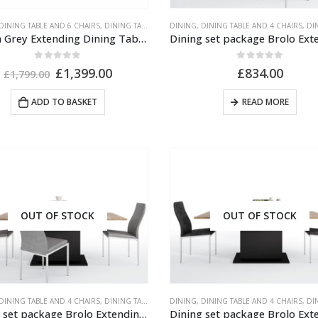
DINING TABLE AND 6 CHAIRS
,
DINING TABLE AND CHAIRS
DINING
,
,
DINING TABLE AND 4 CHAIRS
GREY PAINTED FURNITURE
,
MIR
,
DINING 
French Grey Extending Dining Table With 6 Grey Chairs
0
out of 5
0
out of 5
Original
Current
£
1,399.00
£
834.00
£
1,799.00
price
price
was:
is:
ADD TO BASKET
READ MORE
£1,799.00.
£1,399.00.
Outdoor Scatter Cushions (Pair) 18" x 18" Blue Biometric Pattern
OUT OF STOCK
OUT OF STOCK
0
out of 5
£
29.00
Outdoor Scatter Cushions (Pair) 18" x 18" Green Biometric Pattern
0
out of 5
£
29.00
DINING TABLE AND 4 CHAIRS
,
DINING TABLE AND CHAIRS
DINING
,
,
DINING TABLE AND 4 CHAIRS
UNPUBLISHED
,
DINING 
Dining set package Brolo Extending Dining Table + 4 Milan High Back Chair Grey.