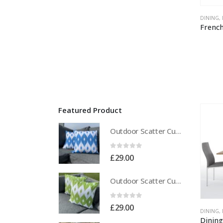
DINING
,
Featured Product
Outdoor Scatter Cushions (Pair) 18" x 18" Blue Biometric Pattern
0
out of 5
£
29.00
Outdoor Scatter Cushions (Pair) 18" x 18" Green Biometric Pattern
0
out of 5
£
29.00
DINING
,