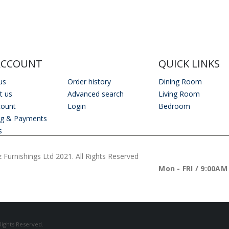
ACCOUNT
QUICK LINKS
us
Order history
Dining Room
t us
Advanced search
Living Room
count
Login
Bedroom
ng & Payments
s
 Furnishings Ltd 2021. All Rights Reserved
WORKING DAYS/H
Mon - FRI / 9:00AM
 Rights Reserved.