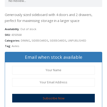
No Review...
Generously sized sideboard with 4 doors and 2 drawers,
perfect for maximising storage in a larger space
Availability:
Out of stock
SKU:
4350568
Categories:
DINING
,
SIDEBOARDS
,
SIDEBOARDS
,
UNPUBLISHED
Tag:
Aviles
Email when stock available
Subscribe Now