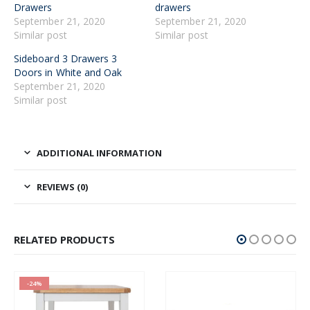
Drawers
drawers
September 21, 2020
September 21, 2020
Similar post
Similar post
Sideboard 3 Drawers 3
Doors in White and Oak
September 21, 2020
Similar post
ADDITIONAL INFORMATION
REVIEWS (0)
RELATED PRODUCTS
-24%