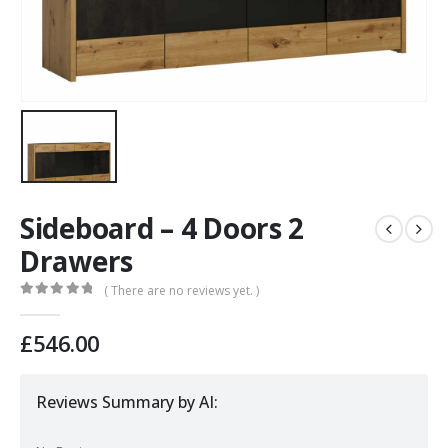
Sideboard – 4 Doors 2
Drawers
( There are no reviews yet. )
0
out of 5
£
546.00
Reviews Summary by AI: