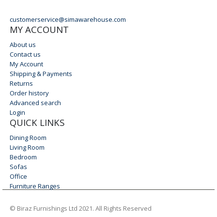
EMAIL
customerservice@simawarehouse.com
MY ACCOUNT
About us
Contact us
My Account
Shipping & Payments
Returns
Order history
Advanced search
Login
QUICK LINKS
Dining Room
Living Room
Bedroom
Sofas
Office
Furniture Ranges
© Biraz Furnishings Ltd 2021. All Rights Reserved