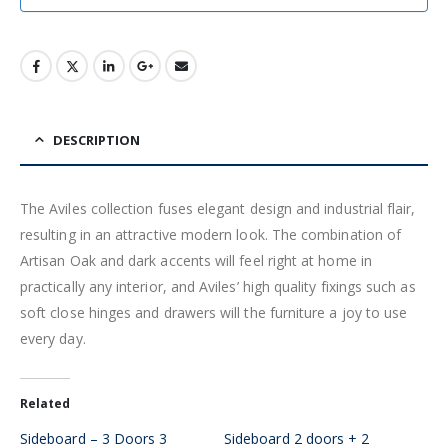
DESCRIPTION
The Aviles collection fuses elegant design and industrial flair,
resulting in an attractive modern look. The combination of
Artisan Oak and dark accents will feel right at home in
practically any interior, and Aviles’ high quality fixings such as
soft close hinges and drawers will the furniture a joy to use
every day.
Related
Sideboard – 3 Doors 3
Sideboard 2 doors + 2