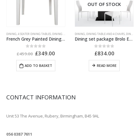
OUT OF STOCK
ITURE
DINING
,
PAINTED FURNITURE
,
4 SEATER DINING TABLES
,
RANGES
,
RECLAIMED OAK
,
DINING TABLES
,
GREY PAINTED FURNITURE
DINING
,
DINING TABLE AND 4 CHAIRS
,
PAINTED FURNITURE
,
DINING TABLE AND CHAIRS
French Grey Painted Dining Table Square
Dining set package Brolo Extending Dining Table + 4 Milan High Back Chair White.
Original
Current
0
out of 5
0
out of 5
£
349.00
£
834.00
£
459.00
price
price
was:
is:
ADD TO BASKET
READ MORE
£459.00.
£349.00.
CONTACT INFORMATION
ADDRESS
Unit 53 The Avenue, Rubery, Birmingham, B45 9AL
PHONE
056 0387 7611