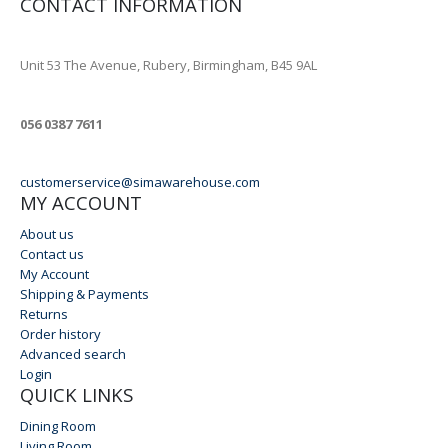
CONTACT INFORMATION
ADDRESS
Unit 53 The Avenue, Rubery, Birmingham, B45 9AL
PHONE
056 0387 7611
EMAIL
customerservice@simawarehouse.com
MY ACCOUNT
About us
Contact us
My Account
Shipping & Payments
Returns
Order history
Advanced search
Login
QUICK LINKS
Dining Room
Living Room