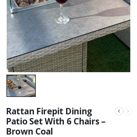
Rattan Firepit Dining
Patio Set With 6 Chairs –
Brown Coal