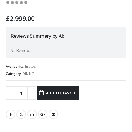
0
out of 5
£
2,999.00
Reviews Summary by AI:
No Review...
Availability:
In stock
Category:
DINING
ADD TO BASKET