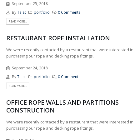
September 25, 2018
By
Talat
portfolio
0 Comments
READ MORE...
RESTAURANT ROPE INSTALLATION
We were recently contacted by a restaurant that were interested in
purchasing our rope and decking rope fittings.
September 24, 2018
By
Talat
portfolio
0 Comments
READ MORE...
OFFICE ROPE WALLS AND PARTITIONS
CONSTRUCTION
We were recently contacted by a restaurant that were interested in
purchasing our rope and decking rope fittings.