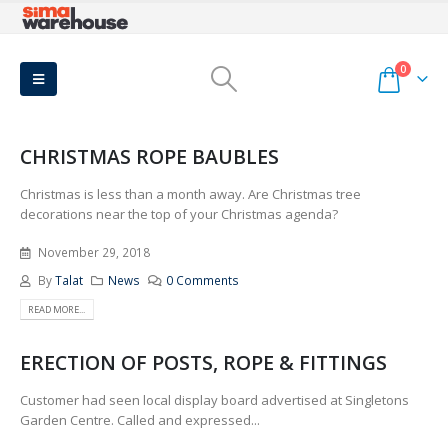
0
CHRISTMAS ROPE BAUBLES
Christmas is less than a month away. Are Christmas tree
decorations near the top of your Christmas agenda?
November 29, 2018
By
Talat
News
0 Comments
READ MORE...
ERECTION OF POSTS, ROPE & FITTINGS
Customer had seen local display board advertised at Singletons
Garden Centre. Called and expressed...