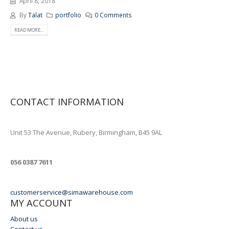
April 8, 2018
By
Talat
portfolio
0 Comments
READ MORE...
CONTACT INFORMATION
ADDRESS
Unit 53 The Avenue, Rubery, Birmingham, B45 9AL
PHONE
056 0387 7611
EMAIL
customerservice@simawarehouse.com
MY ACCOUNT
About us
Contact us