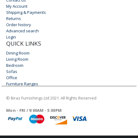
My Account
Shipping & Payments
Returns
Order history
Advanced search
Login
QUICK LINKS
Dining Room
Living Room
Bedroom
Sofas
Office
Furniture Ranges
© Biraz Furnishings Ltd 2021. All Rights Reserved
WORKING DAYS/HOURS
Mon - FRI / 9:00AM - 5:00PM