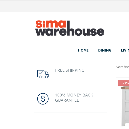
HOME
DINING
LIVI
Sort by:
FREE SHIPPING
-24%
100% MONEY BACK
GUARANTEE