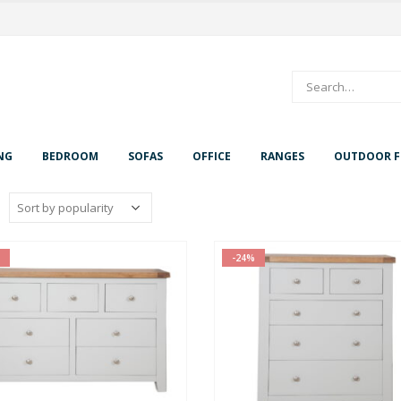
NG
BEDROOM
SOFAS
OFFICE
RANGES
OUTDOOR F
-24%