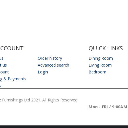
Outdoor Scatter Cushions (Pair) 18" x 18" Orange Biometric Pattern
Outdoor Scatter Cushions (Pair) 18" x 18" Orange Biometric Pattern
0
out of 5
0
out of 5
£
29.00
£
29.00
ACCOUNT
QUICK LINKS
us
Order history
Dining Room
t us
Advanced search
Living Room
count
Login
Bedroom
ng & Payments
s
 Furnishings Ltd 2021. All Rights Reserved
WORKING DAYS/H
Mon - FRI / 9:00AM