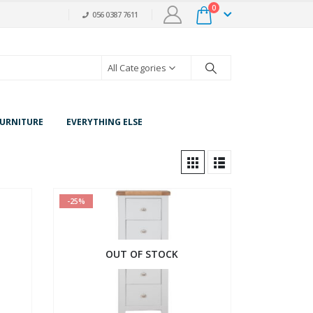
0
056 0387 7611
All Categories
URNITURE
EVERYTHING ELSE
-25%
OUT OF STOCK