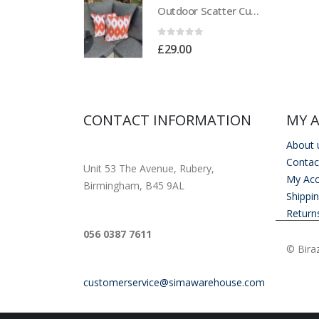
Outdoor Scatter Cushions (Pair) 18" x 18" Orange Biometric Pattern
Outdoor Scatter Cushions (Pair) 18" x 18" Orange Biometric Pattern
of 5
0
out of 5
00
£
29.00
CONTACT INFORMATION
MY 
About 
ADDRESS
Contac
Unit 53 The Avenue, Rubery,
My Ac
Birmingham, B45 9AL
Shippi
Return
PHONE
056 0387 7611
© Biraz
EMAIL
customerservice@simawarehouse.com