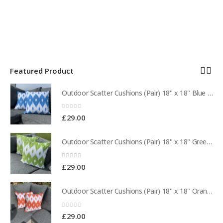
Featured Product
Outdoor Scatter Cushions (Pair) 18" x 18" Blue Biometric Pattern
Outdoor Scatter Cushions (Pair) 18" x 18" Blue Biometric Pattern
0
out of 5
£
29.00
Outdoor Scatter Cushions (Pair) 18" x 18" Green Biometric Pattern
Outdoor Scatter Cushions (Pair) 18" x 18" Green Biometric Pattern
0
out of 5
£
29.00
Outdoor Scatter Cushions (Pair) 18" x 18" Orange Biometric Pattern
Outdoor Scatter Cushions (Pair) 18" x 18" Orange Biometric Pattern
0
out of 5
£
29.00