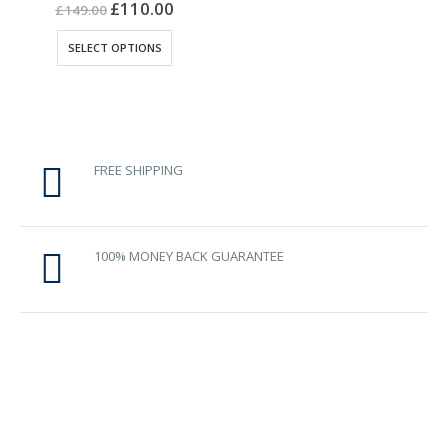
0
out of 5
£
110.00
£
149.00
This
SELECT OPTIONS
product
has
multiple
variants.
The
options
FREE SHIPPING
may
be
chosen
on
100% MONEY BACK GUARANTEE
the
product
page