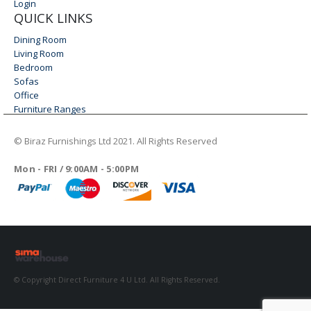
Login
QUICK LINKS
Dining Room
Living Room
Bedroom
Sofas
Office
Furniture Ranges
© Biraz Furnishings Ltd 2021. All Rights Reserved
WORKING DAYS/HOURS
Mon - FRI / 9:00AM - 5:00PM
© Copyright Direct Furniture 4 U Ltd. All Rights Reserved.