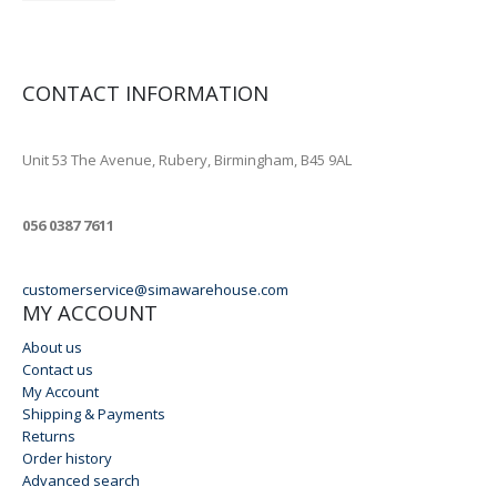
CONTACT INFORMATION
ADDRESS
Unit 53 The Avenue, Rubery, Birmingham, B45 9AL
PHONE
056 0387 7611
EMAIL
customerservice@simawarehouse.com
MY ACCOUNT
About us
Contact us
My Account
Shipping & Payments
Returns
Order history
Advanced search